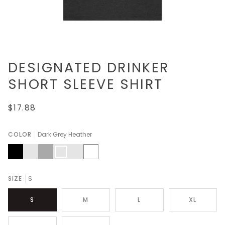
DESIGNATED DRINKER
SHORT SLEEVE SHIRT
$17.88
COLOR
Dark Grey Heather
Black
Athletic
Dark
Dark
Heather
White
Heather
Grey
Grey
Kelly
Heather
SIZE
S
S
M
L
XL