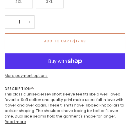
2XL
3XL
−
+
ADD TO CART
•
$17.88
More payment options
DESCRIPTION
This classic unisex jersey short sleeve tee fits like a well-loved
favorite. Soft cotton and quality print make users fall in love with
it over and over again. These t-shirts have-ribbed knit collars to
bolster shaping. The shoulders have taping for better fit over
time. Dual side seams hold the garment's shape for longer.
Read more