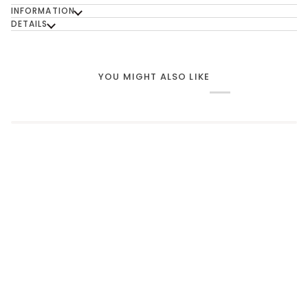
INFORMATION
DETAILS
YOU MIGHT ALSO LIKE