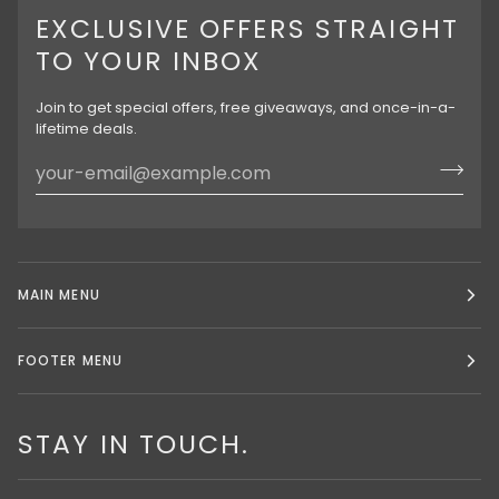
EXCLUSIVE OFFERS STRAIGHT
TO YOUR INBOX
Join to get special offers, free giveaways, and once-in-a-
lifetime deals.
MAIN MENU
FOOTER MENU
STAY IN TOUCH.