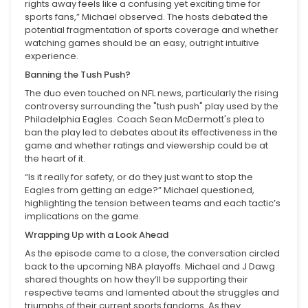
rights away feels like a confusing yet exciting time for
sports fans,” Michael observed. The hosts debated the
potential fragmentation of sports coverage and whether
watching games should be an easy, outright intuitive
experience.
Banning the Tush Push?
The duo even touched on NFL news, particularly the rising
controversy surrounding the "tush push" play used by the
Philadelphia Eagles. Coach Sean McDermott's plea to
ban the play led to debates about its effectiveness in the
game and whether ratings and viewership could be at
the heart of it.
“Is it really for safety, or do they just want to stop the
Eagles from getting an edge?” Michael questioned,
highlighting the tension between teams and each tactic’s
implications on the game.
Wrapping Up with a Look Ahead
As the episode came to a close, the conversation circled
back to the upcoming NBA playoffs. Michael and J Dawg
shared thoughts on how they’ll be supporting their
respective teams and lamented about the struggles and
triumphs of their current sports fandoms. As they