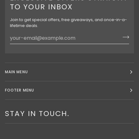
TO YOUR INBOX
Join to get special offers, free giveaways, and once-in-a-
lifetime deals.
MAIN MENU
FOOTER MENU
STAY IN TOUCH.