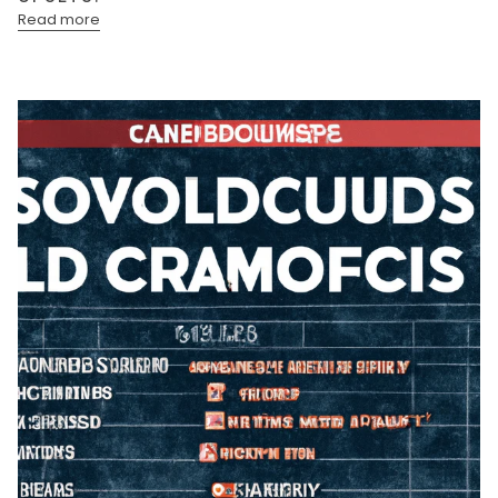
Read more