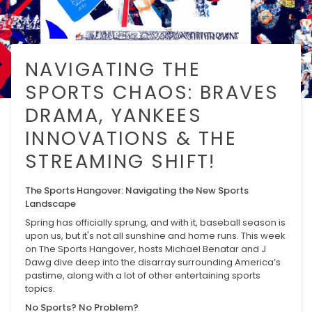
NAVIGATING THE
SPORTS CHAOS: BRAVES
DRAMA, YANKEES
INNOVATIONS & THE
STREAMING SHIFT!
The Sports Hangover: Navigating the New Sports
Landscape
Spring has officially sprung, and with it, baseball season is
upon us, but it's not all sunshine and home runs. This week
on The Sports Hangover, hosts Michael Benatar and J
Dawg dive deep into the disarray surrounding America’s
pastime, along with a lot of other entertaining sports
topics.
No Sports? No Problem?