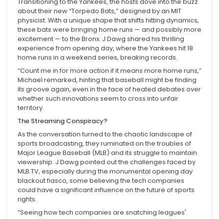
Transitioning to the Yankees, the hosts dove into the buzz
about their new “Torpedo Bats,” designed by an MIT
physicist. With a unique shape that shifts hitting dynamics,
these bats were bringing home runs — and possibly more
excitement — to the Bronx. J Dawg shared his thrilling
experience from opening day, where the Yankees hit 18
home runs in a weekend series, breaking records.
“Count me in for more action if it means more home runs,”
Michael remarked, hinting that baseball might be finding
its groove again, even in the face of heated debates over
whether such innovations seem to cross into unfair
territory.
The Streaming Conspiracy?
As the conversation turned to the chaotic landscape of
sports broadcasting, they ruminated on the troubles of
Major League Baseball (MLB) and its struggle to maintain
viewership. J Dawg pointed out the challenges faced by
MLB.TV, especially during the monumental opening day
blackout fiasco, some believing the tech companies
could have a significant influence on the future of sports
rights.
“Seeing how tech companies are snatching leagues'