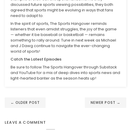
discussed future sports viewing possibilities, they both
agreed that sports might be evolving in ways that fans
need to adapt to.
In the spirit of sports, The Sports Hangover reminds
listeners that even amidst struggles, the joy of the game
— whether it be baseball or basketball — remains
something to rally around. Tune in next week as Michael
and J Dawg continue to navigate the ever-changing
world of sports!
Catch the Latest Episodes
Be sure to follow The Sports Hangover through Substack
and YouTube for a mix of deep dives into sports news and
light-hearted banter as the season heats up!
←
OLDER POST
NEWER POST
→
LEAVE A COMMENT