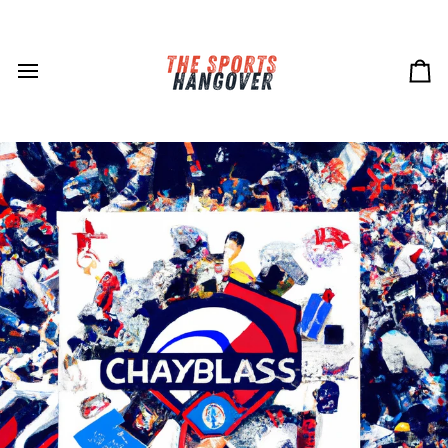
Skip
to
content
Ca