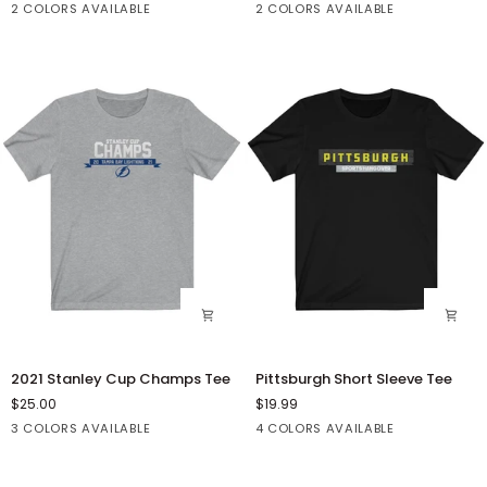
Black
Dark
Dark
Black
2 COLORS AVAILABLE
2 COLORS AVAILABLE
Blend™
Classic
Heather
Grey
Hooded
Short
Heather
Sweatshirt
Sleeve
Tee
2021
Pittsburgh
2021 Stanley Cup Champs Tee
Pittsburgh Short Sleeve Tee
Stanley
Short
$25.00
$19.99
Cup
Sleeve
Athletic
Black
Dark
Black
Dark
Dark
White
3 COLORS AVAILABLE
4 COLORS AVAILABLE
Champs
Tee
Heather
Grey
Grey
Grey
Tee
Heather
Heather