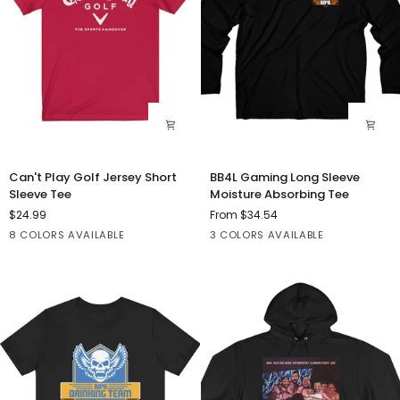
Can't
BB4L
Can't Play Golf Jersey Short
BB4L Gaming Long Sleeve
Play
Gaming
Sleeve Tee
Moisture Absorbing Tee
Golf
Long
$24.99
From $34.54
Jersey
Sleeve
Red
Dark
Heather
Heather
Maroon
Black
True
White
8 COLORS AVAILABLE
3 COLORS AVAILABLE
Short
Moisture
Grey
Navy
Red
Red
Sleeve
Absorbing
Heather
Tee
Tee