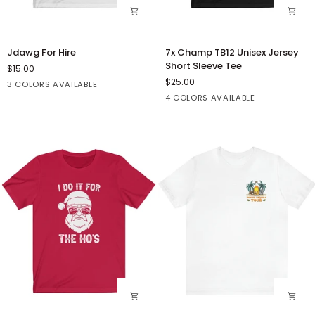
Jdawg
7x
Jdawg For Hire
7x Champ TB12 Unisex Jersey
For
Champ
Short Sleeve Tee
$15.00
Hire
TB12
$25.00
White
Athletic
Turquoise
3 COLORS AVAILABLE
Unisex
Heather
Solid
Dark
Orange
White
4 COLORS AVAILABLE
Jersey
Black
Grey
Short
Blend
Heather
Sleeve
Tee