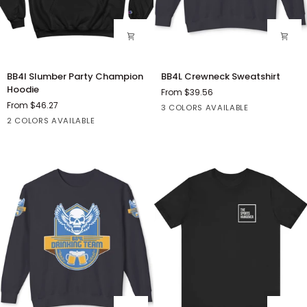
BB4l
BB4L
BB4l Slumber Party Champion
BB4L Crewneck Sweatshirt
Slumber
Crewneck
Hoodie
From $39.56
Party
Sweatshirt
From $46.27
Black
Grey
White
3 COLORS AVAILABLE
Champion
Black
Charcoal
2 COLORS AVAILABLE
Hoodie
Heather