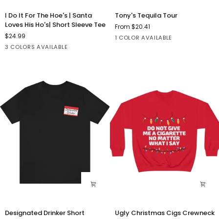
I
Tony's
I Do It For The Hoe's | Santa
Tony's Tequila Tour
Do
Tequila
Loves His Ho's| Short Sleeve Tee
From $20.41
It
Tour
$24.99
White
1 COLOR AVAILABLE
For
Red
Black
Heather
3 COLORS AVAILABLE
The
Red
Hoe's
|
Santa
Loves
His
Ho's|
Short
Sleeve
Tee
Designated
Ugly
Designated Drinker Short
Ugly Christmas Cigs Crewneck
Drinker
Christmas