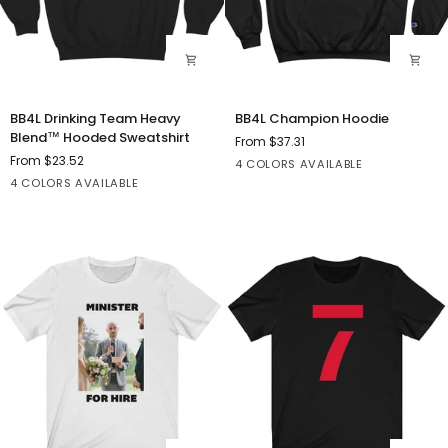
BB4L
BB4L
BB4L Drinking Team Heavy
BB4L Champion Hoodie
Drinking
Champion
Blend™ Hooded Sweatshirt
From $37.31
Team
Hoodie
From $23.52
Black
Charcoal
Light
White
4 COLORS AVAILABLE
Heavy
Black
Dark
White
Sport
Heather
Steel
4 COLORS AVAILABLE
Blend™
Heather
Grey
Hooded
Sweatshirt