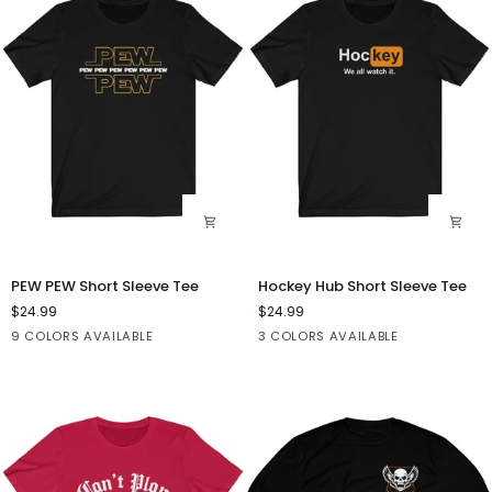
Short
Sleeve
Tee
PEW
Hockey
PEW PEW Short Sleeve Tee
Hockey Hub Short Sleeve Tee
PEW
Hub
$24.99
$24.99
Short
Short
Black
Asphalt
Athletic
Dark
Dark
Black
Dark
White
9 COLORS AVAILABLE
3 COLORS AVAILABLE
Sleeve
Sleeve
Heather
Grey
Grey
Grey
Tee
Tee
Heather
Heather