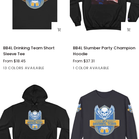
BB4L
BB4L
BB4L Drinking Team Short
BB4L Slumber Party Champion
Drinking
Slumber
Sleeve Tee
Hoodie
Team
Party
From $18.45
From $37.31
Short
Champion
Athletic
Black
Dark
Deep
Solid
Black
13 COLORS AVAILABLE
1 COLOR AVAILABLE
Sleeve
Hoodie
Heather
Grey
Heather
Black
Tee
Heather
Blend