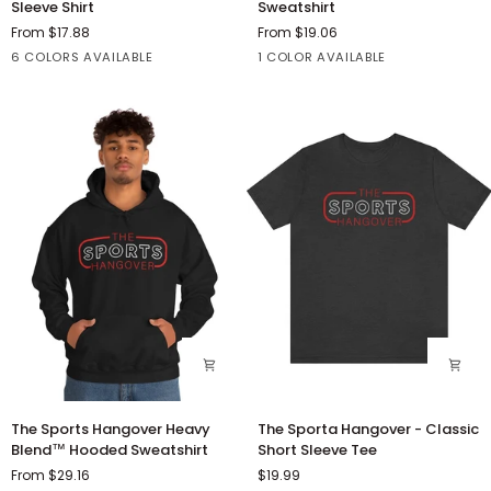
Sleeve Shirt
Sweatshirt
Short
Cigs
From $17.88
From $19.06
Sleeve
Crewneck
Black
Athletic
Dark
Dark
Heather
Red
6 COLORS AVAILABLE
1 COLOR AVAILABLE
Shirt
Sweatshirt
Heather
Grey
Grey
Kelly
Heather
The
The
The Sports Hangover Heavy
The Sporta Hangover - Classic
Sports
Sporta
Blend™ Hooded Sweatshirt
Short Sleeve Tee
Hangover
Hangover
From $29.16
$19.99
Heavy
-