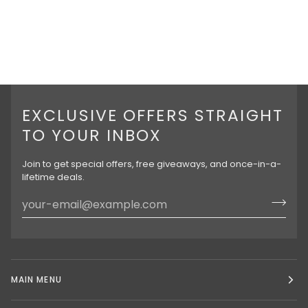
EXCLUSIVE OFFERS STRAIGHT
TO YOUR INBOX
Join to get special offers, free giveaways, and once-in-a-
lifetime deals.
MAIN MENU