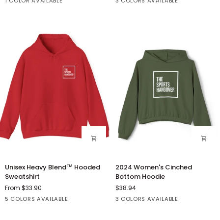
Sport
White
Athletic
Forest
1 COLOR AVAILABLE
3 COLORS AVAILABLE
Crewneck
Short
Grey
Heather
Sweatshirt
Sleeve
Tee
Unisex
2024
Unisex Heavy Blend™ Hooded
2024 Women's Cinched
Heavy
Women's
Sweatshirt
Bottom Hoodie
Blend™
Cinched
From $33.90
$38.94
Hooded
Bottom
Dark
Sport
Black
Irish
Red
Athletic
Black
Military
5 COLORS AVAILABLE
3 COLORS AVAILABLE
Sweatshirt
Hoodie
Heather
Grey
Green
Heather
Green