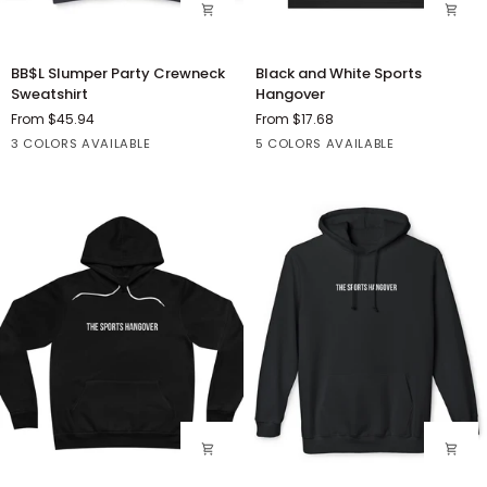
BB$L
Black
BB$L Slumper Party Crewneck
Black and White Sports
Slumper
and
Sweatshirt
Hangover
Party
White
From $45.94
From $17.68
Crewneck
Sports
Black
Grey
White
Athletic
Black
Dark
Red
White
3 COLORS AVAILABLE
5 COLORS AVAILABLE
Sweatshirt
Hangover
Heather
Grey
Heather