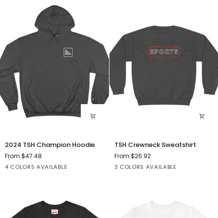
2024
TSH
2024 TSH Champion Hoodie
TSH Crewneck Sweatshirt
TSH
Crewneck
From $47.48
From $26.92
Champion
Sweatshirt
Black
Charcoal
Royal
Orange
Ash
Black
Black
4 COLORS AVAILABLE
3 COLORS AVAILABLE
Hoodie
Heather
Blue
Heather