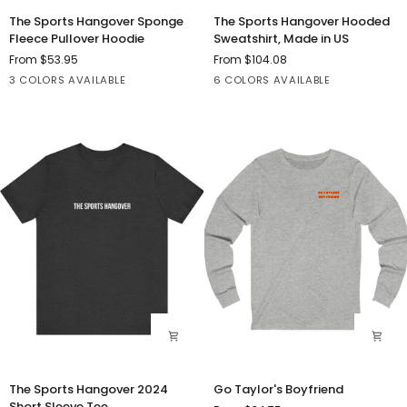
The
The
The Sports Hangover Sponge
The Sports Hangover Hooded
Sports
Sports
Fleece Pullover Hoodie
Sweatshirt, Made in US
Hangover
Hangover
From $53.95
From $104.08
Sponge
Hooded
Athletic
Black
Red
Black
Charcoal
Dark
Olive
Red
3 COLORS AVAILABLE
6 COLORS AVAILABLE
Fleece
Sweatshirt,
Heather
Heather
Ash
Pullover
Made
Hoodie
in
US
The
Go
The Sports Hangover 2024
Go Taylor's Boyfriend
Sports
Taylor's
Short Sleeve Tee