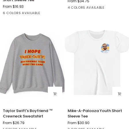
From $34.75
Hangover
Boyfriend
From $16.93
Athletic
Grey
White
Deep
4 COLORS AVAILABLE
2024
Athletic
Black
Dark
Heather
Charity
Heather
TriBlend
Heather
6 COLORS AVAILABLE
Short
Heather
Grey
Red
Pink
Sleeve
Heather
Tee
Taylor
Mike-
Taylor Swift's Boyfriend ™
Mike-A-Palooza Youth Short
Swift's
A-
Crewneck Sweatshirt
Sleeve Tee
Boyfriend
Palooza
From $26.79
From $30.90
™
Youth