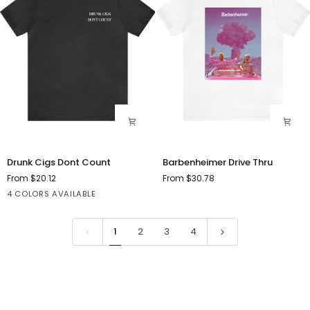
Drunk
Barbenheimer
Drunk Cigs Dont Count
Barbenheimer Drive Thru
Cigs
Drive
From $20.12
From $30.78
Dont
Thru
Black
Dark
Heather
Black
4 COLORS AVAILABLE
Count
Grey
Slate
Heather
Heather
1
2
3
4