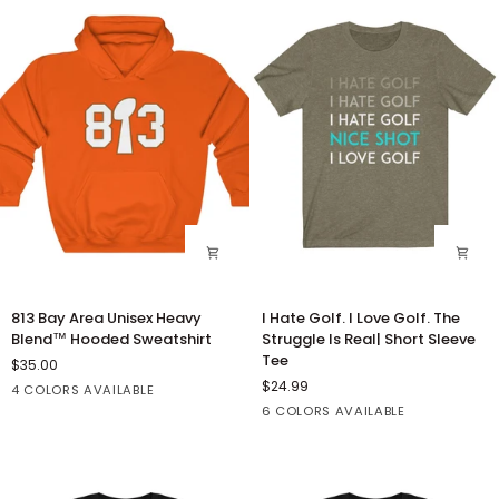
813
I
813 Bay Area Unisex Heavy
I Hate Golf. I Love Golf. The
Bay
Hate
Blend™ Hooded Sweatshirt
Struggle Is Real| Short Sleeve
Area
Golf.
Tee
$35.00
Unisex
I
$24.99
Orange
Red
White
Black
4 COLORS AVAILABLE
Heavy
Love
Heather
Dark
Dark
Heather
Heather
6 COLORS AVAILABLE
Blend™
Golf.
Olive
Grey
Grey
Kelly
Navy
Hooded
The
Heather
Sweatshirt
Struggle
Is
Real|