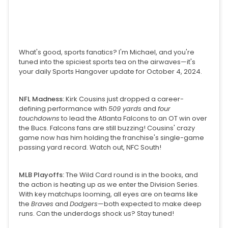
What's good, sports fanatics? I'm Michael, and you're
tuned into the spiciest sports tea on the airwaves—it's
your daily Sports Hangover update for October 4, 2024.
NFL Madness:
Kirk Cousins just dropped a career-
defining performance with
509 yards
and
four
touchdowns
to lead the Atlanta Falcons to an OT win over
the Bucs. Falcons fans are still buzzing! Cousins' crazy
game now has him holding the franchise's single-game
passing yard record. Watch out, NFC South!
MLB Playoffs:
The Wild Card round is in the books, and
the action is heating up as we enter the Division Series.
With key matchups looming, all eyes are on teams like
the
Braves
and
Dodgers
—both expected to make deep
runs. Can the underdogs shock us? Stay tuned!