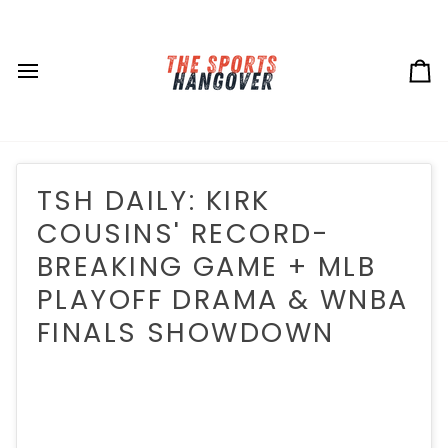
Skip
to
content
Ca
TSH DAILY: KIRK
COUSINS' RECORD-
BREAKING GAME + MLB
PLAYOFF DRAMA & WNBA
FINALS SHOWDOWN