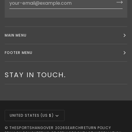
MAIN MENU
FOOTER MENU
STAY IN TOUCH.
CURRENCY
UNITED STATES (US $)
©
THESPORTSHANGOVER
2026
SEARCH
RETURN POLICY