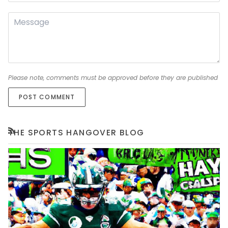
Please note, comments must be approved before they are published
POST COMMENT
THE SPORTS HANGOVER BLOG
RSS