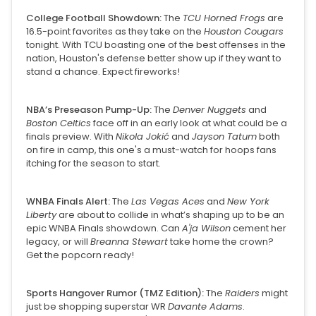
College Football Showdown:
The
TCU Horned Frogs
are
16.5-point favorites as they take on the
Houston Cougars
tonight. With TCU boasting one of the best offenses in the
nation, Houston's defense better show up if they want to
stand a chance. Expect fireworks!
NBA’s Preseason Pump-Up:
The
Denver Nuggets
and
Boston Celtics
face off in an early look at what could be a
finals preview. With
Nikola Jokić
and
Jayson Tatum
both
on fire in camp, this one's a must-watch for hoops fans
itching for the season to start.
WNBA Finals Alert:
The
Las Vegas Aces
and
New York
Liberty
are about to collide in what’s shaping up to be an
epic WNBA Finals showdown. Can
A'ja Wilson
cement her
legacy, or will
Breanna Stewart
take home the crown?
Get the popcorn ready!
Sports Hangover Rumor (TMZ Edition):
The
Raiders
might
just be shopping superstar WR
Davante Adams
.