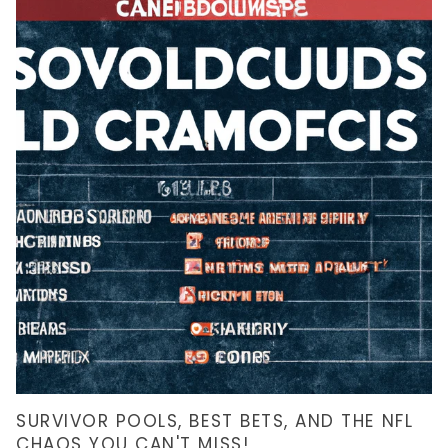
SURVIVOR POOLS, BEST BETS, AND THE NFL
CHAOS YOU CAN'T MISS!