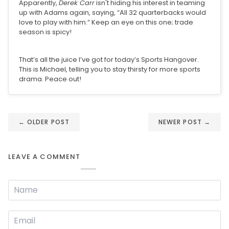
Apparently,
Derek Carr
isn't hiding his interest in teaming
up with Adams again, saying, “All 32 quarterbacks would
love to play with him.” Keep an eye on this one; trade
season is spicy!
That’s all the juice I’ve got for today’s Sports Hangover.
This is Michael, telling you to stay thirsty for more sports
drama. Peace out!
←
OLDER POST
NEWER POST
→
LEAVE A COMMENT