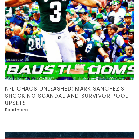
NFL CHAOS UNLEASHED: MARK SANCHEZ'S
SHOCKING SCANDAL AND SURVIVOR POOL
UPSETS!
Read more