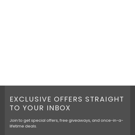
EXCLUSIVE OFFERS STRAIGHT
TO YOUR INBOX
Join to get special offers, free giveaways, and once-in-a-
lifetime deals.