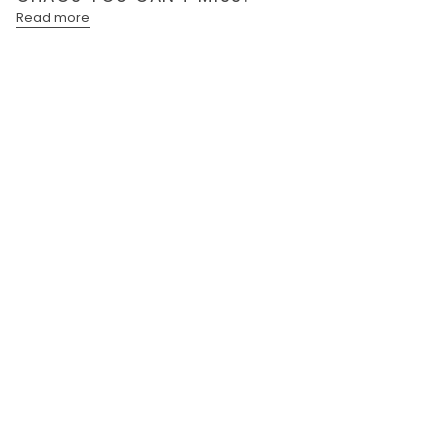
Read more