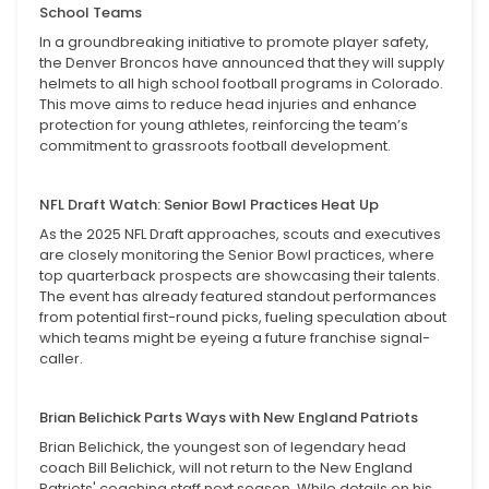
School Teams
In a groundbreaking initiative to promote player safety,
the Denver Broncos have announced that they will supply
helmets to all high school football programs in Colorado.
This move aims to reduce head injuries and enhance
protection for young athletes, reinforcing the team’s
commitment to grassroots football development.
NFL Draft Watch: Senior Bowl Practices Heat Up
As the 2025 NFL Draft approaches, scouts and executives
are closely monitoring the Senior Bowl practices, where
top quarterback prospects are showcasing their talents.
The event has already featured standout performances
from potential first-round picks, fueling speculation about
which teams might be eyeing a future franchise signal-
caller.
Brian Belichick Parts Ways with New England Patriots
Brian Belichick, the youngest son of legendary head
coach Bill Belichick, will not return to the New England
Patriots' coaching staff next season. While details on his