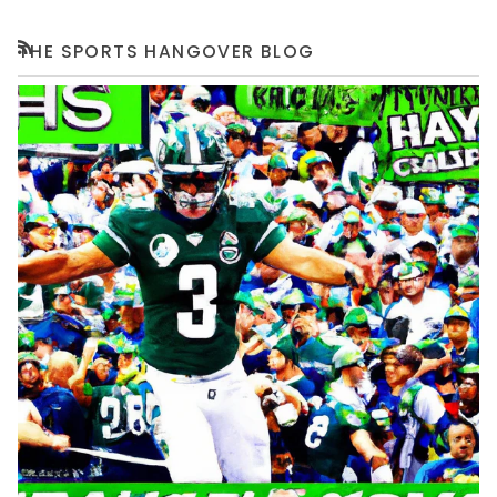
THE SPORTS HANGOVER BLOG
RSS