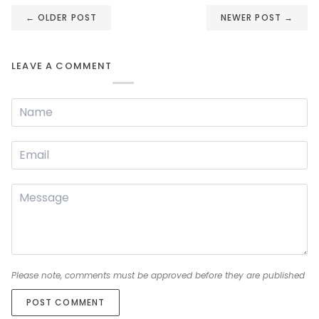
←
OLDER POST
NEWER POST
→
LEAVE A COMMENT
Please note, comments must be approved before they are published
POST COMMENT