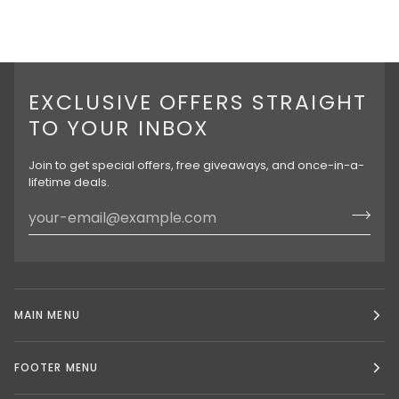
EXCLUSIVE OFFERS STRAIGHT
TO YOUR INBOX
Join to get special offers, free giveaways, and once-in-a-
lifetime deals.
MAIN MENU
FOOTER MENU