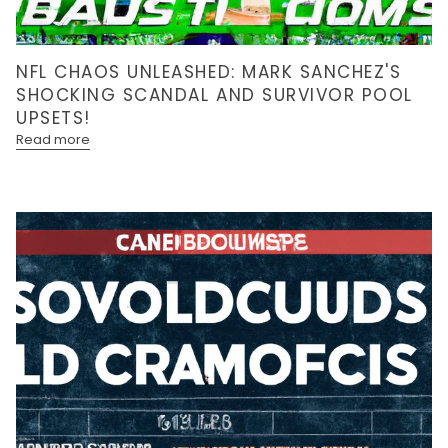
NFL CHAOS UNLEASHED: MARK SANCHEZ'S
SHOCKING SCANDAL AND SURVIVOR POOL
UPSETS!
Read more