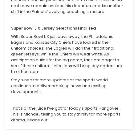
next move remain unclear, his departure marks another
shift in the Patriots’ evolving coaching structure.
Super Bowl LIX Jersey Selections Finalized
With Super Bowl LIX just days away, the Philadelphia
Eagles and Kansas City Chiefs have locked in their
uniform choices. The Eagles will don their traditional
green jerseys, while the Chiefs will wear white. As
anticipation builds for the big game, fans are eager to
see if these uniform selections will bring any added luck
to either team.
Stay tuned for more updates as the sports world
continues to deliver breaking news and exciting
developments.
That’s all the juice I’ve got for today’s Sports Hangover.
This is Michael, telling you to stay thirsty for more sports
drama. Peace out!