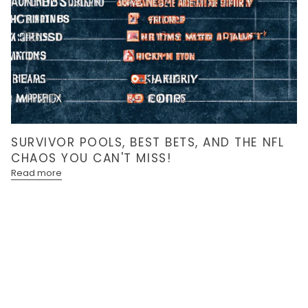
SURVIVOR POOLS, BEST BETS, AND THE NFL
CHAOS YOU CAN'T MISS!
Read more