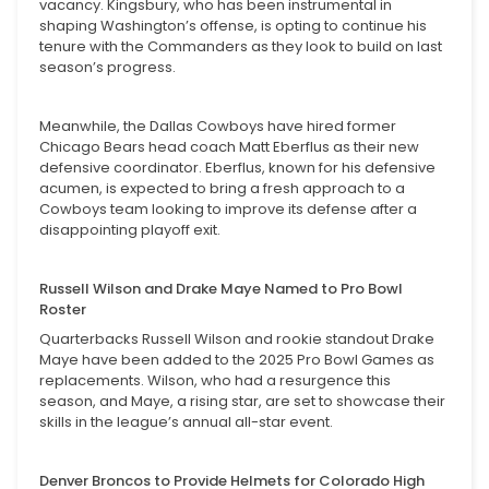
vacancy. Kingsbury, who has been instrumental in
shaping Washington’s offense, is opting to continue his
tenure with the Commanders as they look to build on last
season’s progress.
Meanwhile, the Dallas Cowboys have hired former
Chicago Bears head coach Matt Eberflus as their new
defensive coordinator. Eberflus, known for his defensive
acumen, is expected to bring a fresh approach to a
Cowboys team looking to improve its defense after a
disappointing playoff exit.
Russell Wilson and Drake Maye Named to Pro Bowl
Roster
Quarterbacks Russell Wilson and rookie standout Drake
Maye have been added to the 2025 Pro Bowl Games as
replacements. Wilson, who had a resurgence this
season, and Maye, a rising star, are set to showcase their
skills in the league’s annual all-star event.
Denver Broncos to Provide Helmets for Colorado High