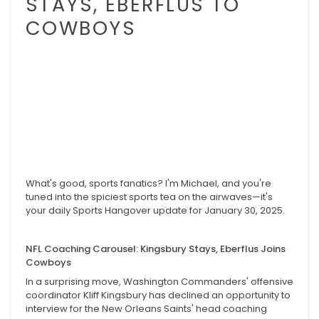
STAYS, EBERFLUS TO
COWBOYS
What's good, sports fanatics? I'm Michael, and you're
tuned into the spiciest sports tea on the airwaves—it's
your daily Sports Hangover update for January 30, 2025.
NFL Coaching Carousel: Kingsbury Stays, Eberflus Joins
Cowboys
In a surprising move, Washington Commanders' offensive
coordinator Kliff Kingsbury has declined an opportunity to
interview for the New Orleans Saints' head coaching