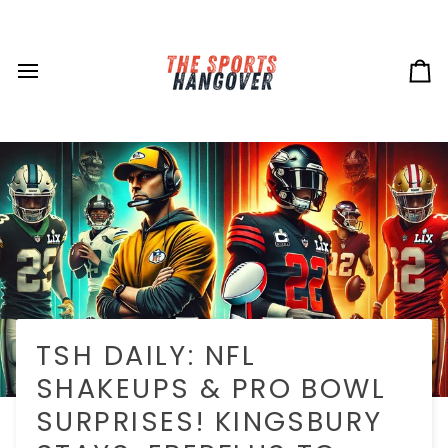
Skip
to
content
Ca
TSH DAILY: NFL
SHAKEUPS & PRO BOWL
SURPRISES! KINGSBURY