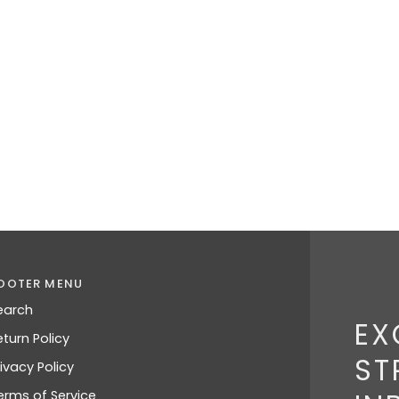
OOTER MENU
earch
EX
eturn Policy
ST
rivacy Policy
erms of Service