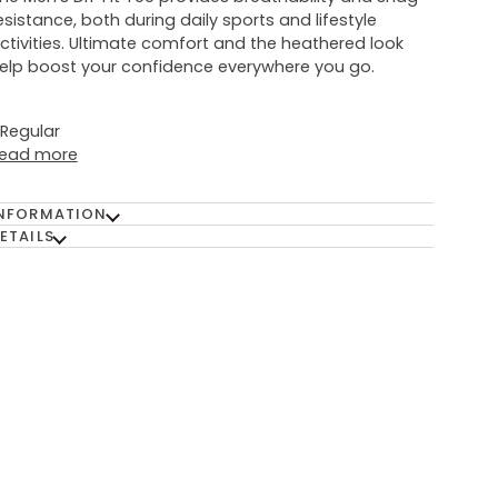
esistance, both during daily sports and lifestyle
ctivities. Ultimate comfort and the heathered look
elp boost your confidence everywhere you go.
: Regular
ead more
NFORMATION
ETAILS