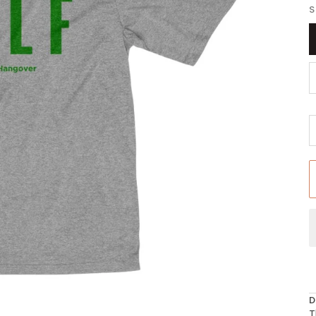
S
D
T