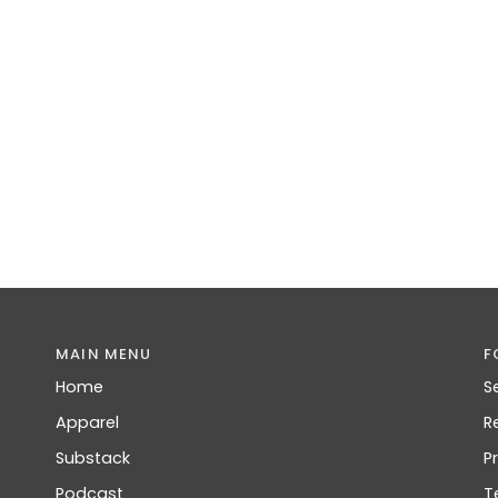
MAIN MENU
F
Home
S
Apparel
R
Substack
P
Podcast
T