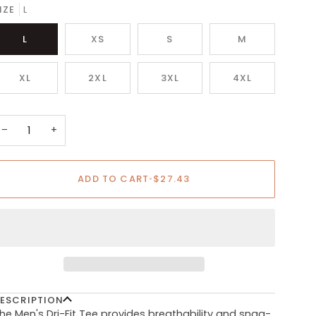
IZE
L
L
XS
S
M
XL
2XL
3XL
4XL
−
+
ADD TO CART
•
$27.43
ESCRIPTION
he Men's Dri-Fit Tee provides breathability and snag-