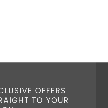
CLUSIVE OFFERS
RAIGHT TO YOUR