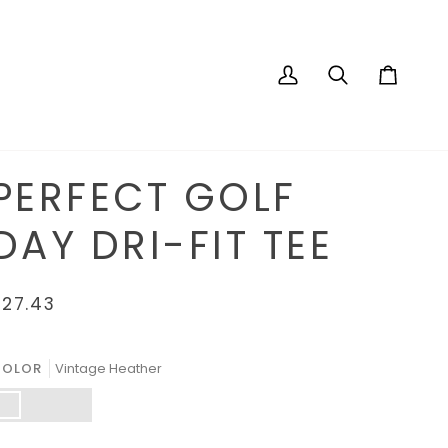
My
Search
Cart
Account
PERFECT GOLF
DAY DRI-FIT TEE
$27.43
COLOR
Vintage Heather
intage
Graphite
Turf
eather
Heather
Green
Heather