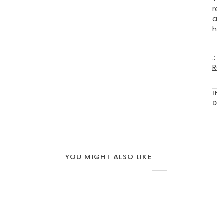
r
a
h
.
R
I
D
YOU MIGHT ALSO LIKE