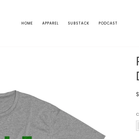
HOME
APPAREL
SUBSTACK
PODCAST
V
H